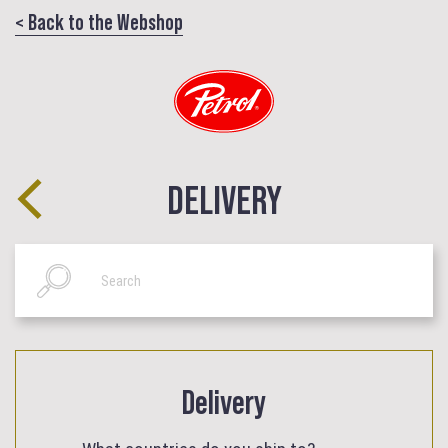
< Back to the Webshop
DELIVERY
Delivery