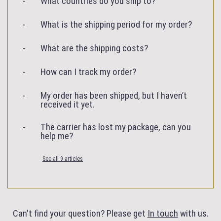
What countries do you ship to?
What is the shipping period for my order?
What are the shipping costs?
How can I track my order?
My order has been shipped, but I haven’t
received it yet.
The carrier has lost my package, can you
help me?
See all 9 articles
Can't find your question? Please get
In touch
with us.